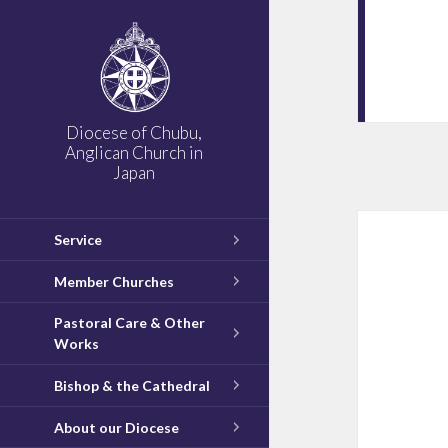
Diocese of Chubu,
Anglican Church in
Japan
Service
Member Churches
Pastoral Care & Other
Works
Bishop & the Cathedral
About our Diocese