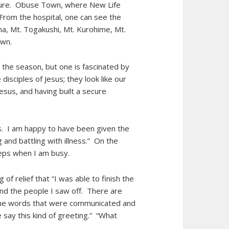
ture. Obuse Town, where New Life
 From the hospital, one can see the
na, Mt. Togakushi, Mt. Kurohime, Mt.
s own.
 the season, but one is fascinated by
isciples of Jesus; they look like our
esus, and having built a secure
ns. I am happy to have been given the
 and battling with illness.” On the
steps when I am busy.
of relief that “I was able to finish the
and the people I saw off. There are
 the words that were communicated and
 say this kind of greeting.” “What