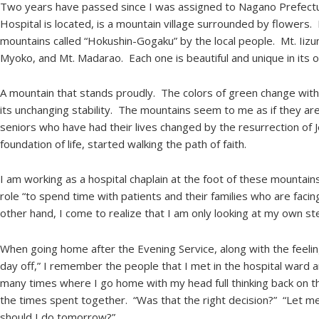
Two years have passed since I was assigned to Nagano Prefec
Hospital is located, is a mountain village surrounded by flowers.
mountains called “Hokushin-Gogaku” by the local people. Mt. Iizu
Myoko, and Mt. Madarao. Each one is beautiful and unique in it
A mountain that stands proudly. The colors of green change with
its unchanging stability. The mountains seem to me as if they are d
seniors who have had their lives changed by the resurrection of J
foundation of life, started walking the path of faith.
I am working as a hospital chaplain at the foot of these mountai
role “to spend time with patients and their families who are facing
other hand, I come to realize that I am only looking at my own 
When going home after the Evening Service, along with the feeling 
day off,” I remember the people that I met in the hospital ward 
many times where I go home with my head full thinking back on
the times spent together. “Was that the right decision?” “Let me
should I do tomorrow?”