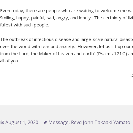
Even today, there are people who are waiting to welcome me wit
Smiling, happy, painful, sad, angry, and lonely. The certainty of l
fullest with such people.
The outbreak of infectious disease and large-scale natural disaste
over the world with fear and anxiety. However, let us lift up ou
from the Lord, the Maker of heaven and earth” (Psalms 121:2) an
all of you.
D
Posted
August 1, 2020
Tags
Message
,
Revd John Takaaki Yamato
on