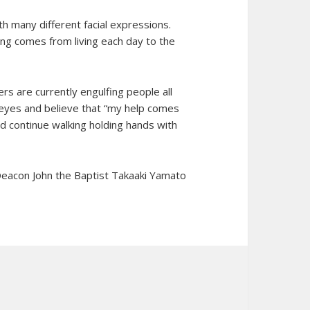
h many different facial expressions.
iving comes from living each day to the
rs are currently engulfing people all
r eyes and believe that “my help comes
d continue walking holding hands with
eacon John the Baptist Takaaki Yamato