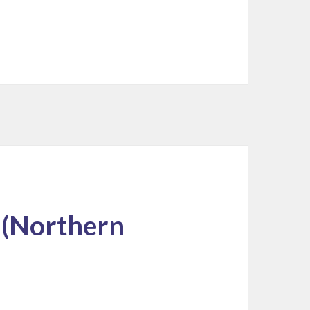
 (Northern