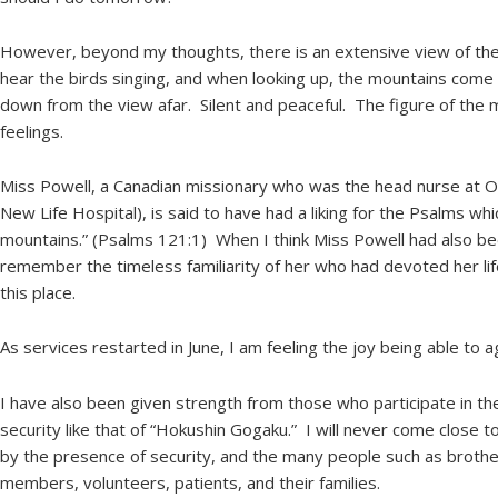
However, beyond my thoughts, there is an extensive view of the
hear the birds singing, and when looking up, the mountains come 
down from the view afar. Silent and peaceful. The figure of the 
feelings.
Miss Powell, a Canadian missionary who was the head nurse at O
New Life Hospital), is said to have had a liking for the Psalms whic
mountains.” (Psalms 121:1) When I think Miss Powell had also be
remember the timeless familiarity of her who had devoted her life 
this place.
As services restarted in June, I am feeling the joy being able to a
I have also been given strength from those who participate in th
security like that of “Hokushin Gogaku.” I will never come close to 
by the presence of security, and the many people such as brother
members, volunteers, patients, and their families.