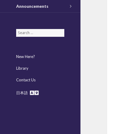
Announcements
S
e
a
r
New Here?
c
h
Library
f
Contact Us
o
r
日本語
: