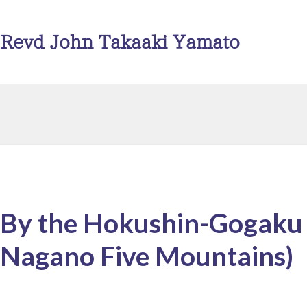
Revd John Takaaki Yamato
By the Hokushin-Gogaku
Nagano Five Mountains)