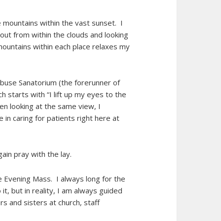
 mountains within the vast sunset. I
out from within the clouds and looking
mountains within each place relaxes my
buse Sanatorium (the forerunner of
h starts with “I lift up my eyes to the
en looking at the same view, I
in caring for patients right here at
gain pray with the lay.
e Evening Mass. I always long for the
it, but in reality, I am always guided
s and sisters at church, staff